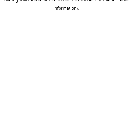
information).