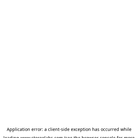
Application error: a
client
-side exception has occurred while
loading
www.stereolabs.com
(see the
browser console
for more