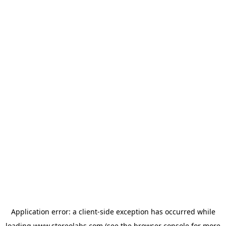
Application error: a
client
-side exception has occurred while
loading
www.stereolabs.com
(see the
browser console
for more