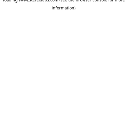
information).