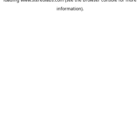
information).