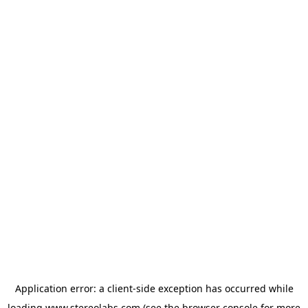
Application error: a
client
-side exception has occurred while
loading
www.stereolabs.com
(see the
browser console
for more