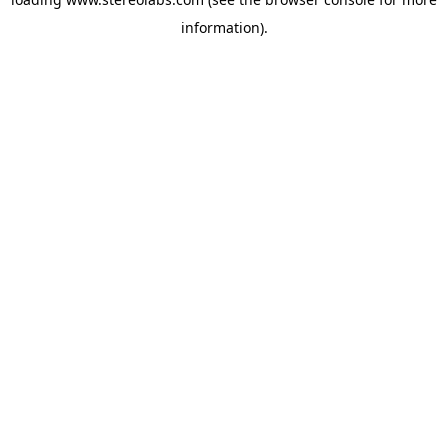
information).