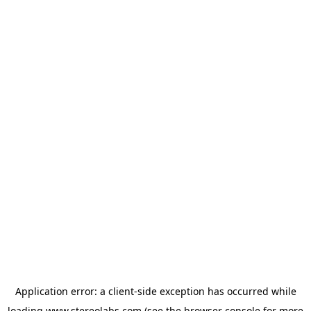
Application error: a
client
-side exception has occurred while
loading
www.stereolabs.com
(see the
browser console
for more