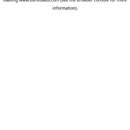
information).