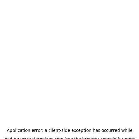
Application error: a
client
-side exception has occurred while
loading
www.stereolabs.com
(see the
browser console
for more