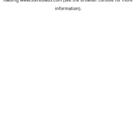
information).