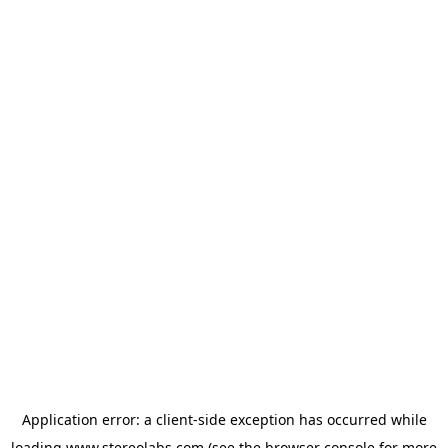
Application error: a
client
-side exception has occurred while
loading
www.stereolabs.com
(see the
browser console
for more