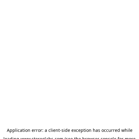
Application error: a
client
-side exception has occurred while
loading
www.stereolabs.com
(see the
browser console
for more