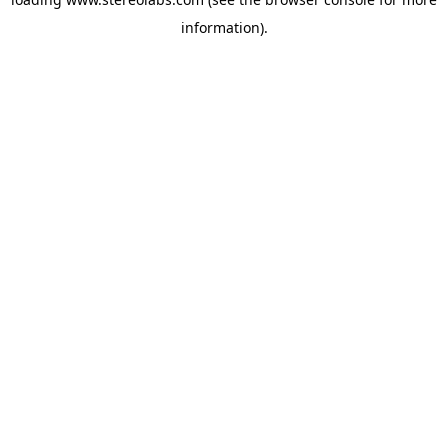
information).