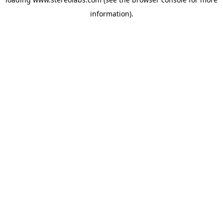
information).