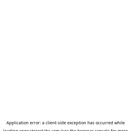
Application error: a
client
-side exception has occurred while
loading
www.stereolabs.com
(see the
browser console
for more