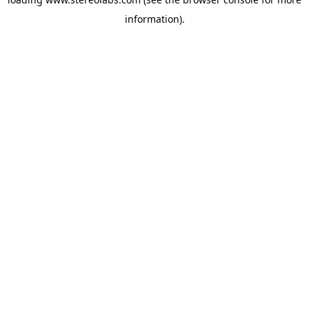
information).