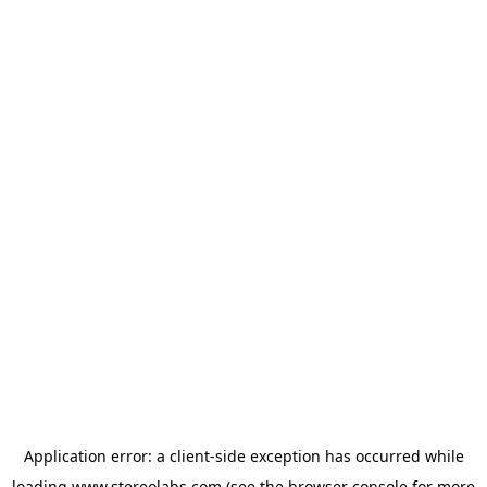
Application error: a
client
-side exception has occurred while
loading
www.stereolabs.com
(see the
browser console
for more