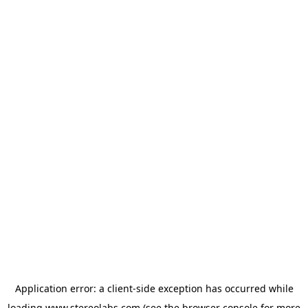
Application error: a
client
-side exception has occurred while
loading
www.stereolabs.com
(see the
browser console
for more