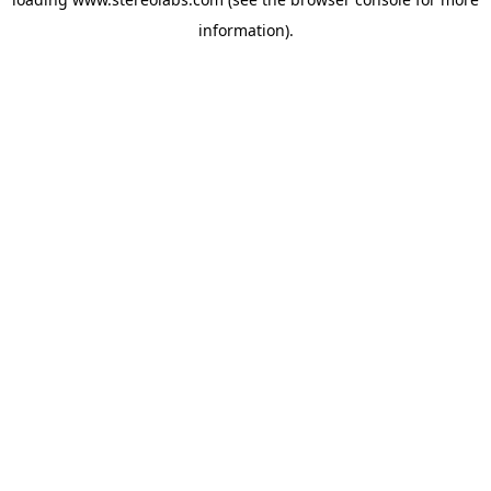
information).