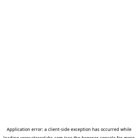
Application error: a
client
-side exception has occurred while
loading
www.stereolabs.com
(see the
browser console
for more