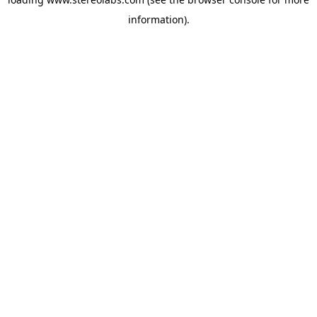
information).