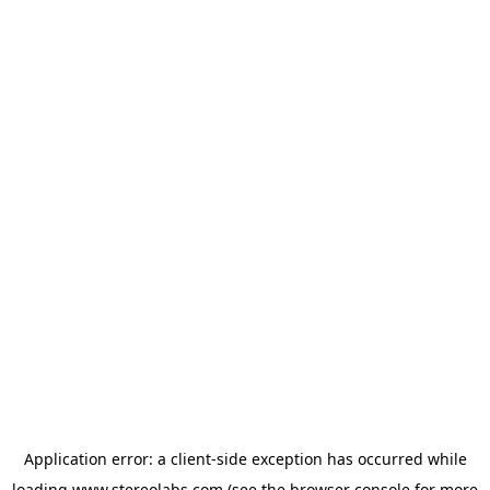
Application error: a
client
-side exception has occurred while
loading
www.stereolabs.com
(see the
browser console
for more