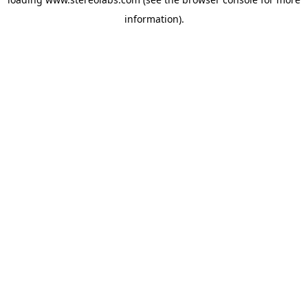
information).