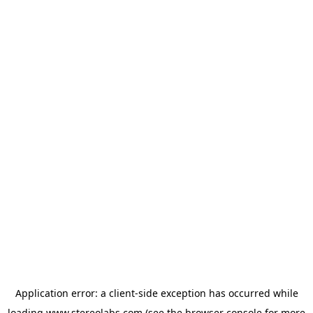
Application error: a
client
-side exception has occurred while
loading
www.stereolabs.com
(see the
browser console
for more