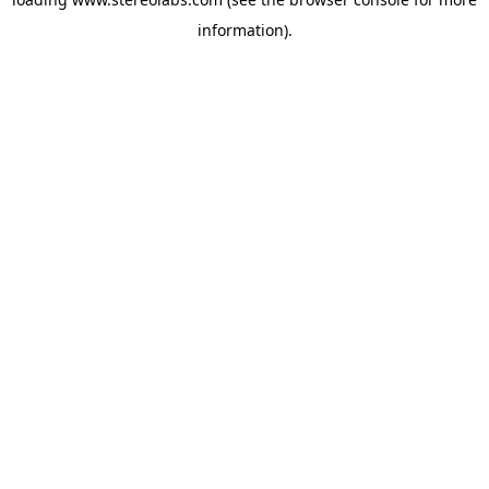
information).