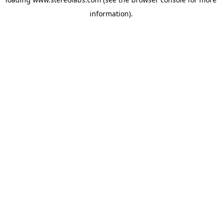
information).