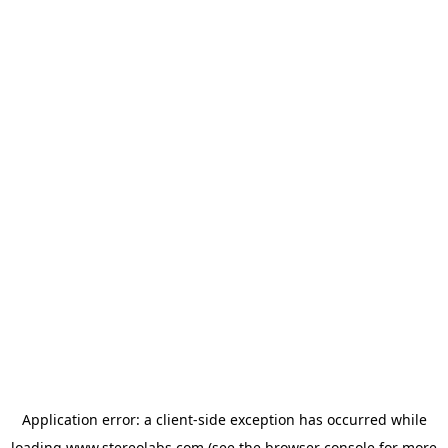
Application error: a
client
-side exception has occurred while
loading
www.stereolabs.com
(see the
browser console
for more