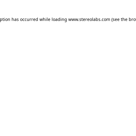
eption has occurred while loading
www.stereolabs.com
(see the
bro