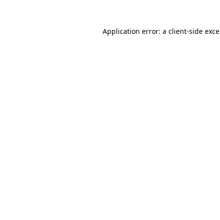
Application error: a
client
-side exc