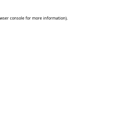
wser console
for more information).