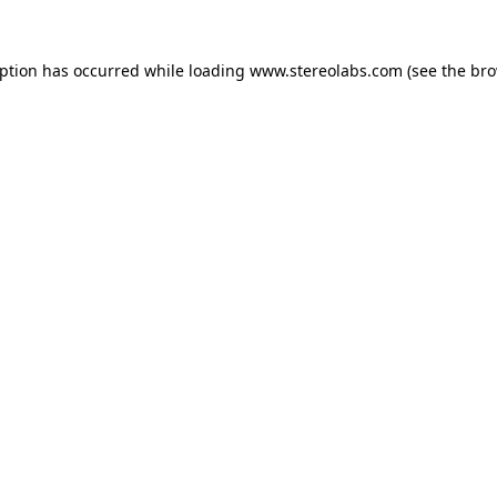
eption has occurred while loading
www.stereolabs.com
(see the
bro