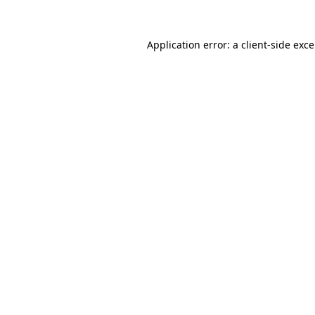
Application error: a
client
-side exc