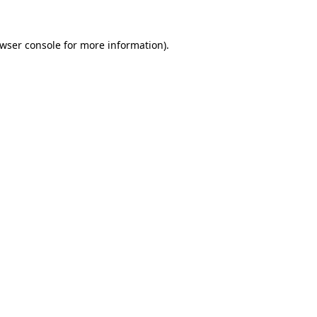
wser console
for more information).