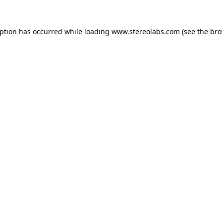
eption has occurred while loading
www.stereolabs.com
(see the
bro