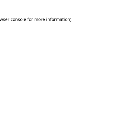
wser console
for more information).