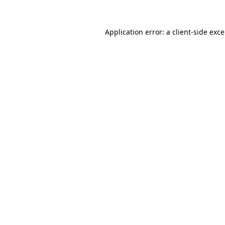
Application error: a
client
-side exc