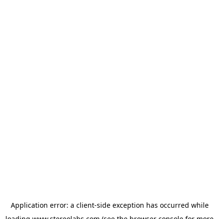
Application error: a
client
-side exception has occurred while
loading
www.stereolabs.com
(see the
browser console
for more