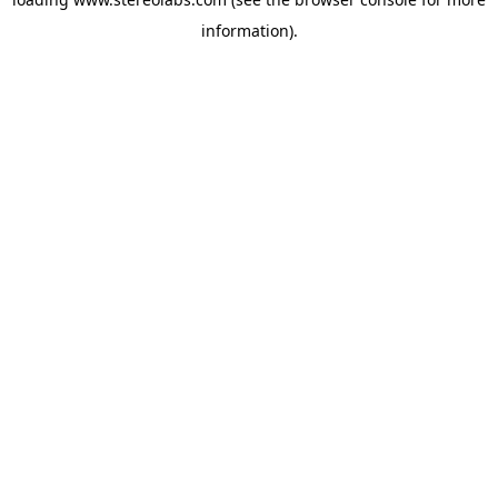
information).