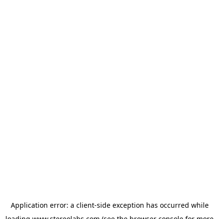
Application error: a
client
-side exception has occurred while
loading
www.stereolabs.com
(see the
browser console
for more