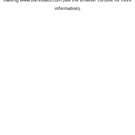
information).