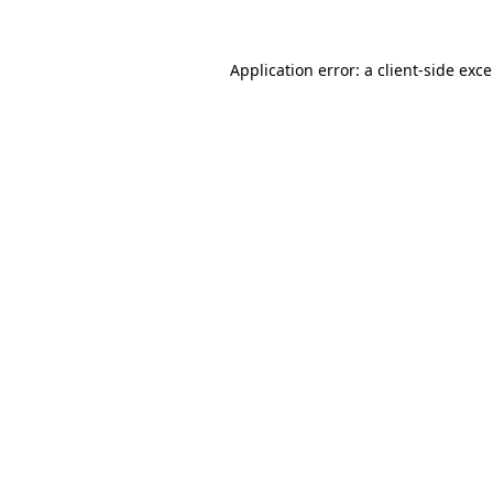
Application error: a
client
-side exc