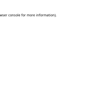
wser console
for more information).