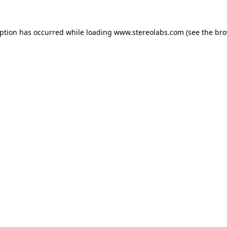
eption has occurred while loading
www.stereolabs.com
(see the
bro