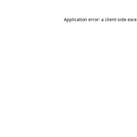
Application error: a
client
-side exc