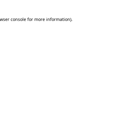
wser console
for more information).