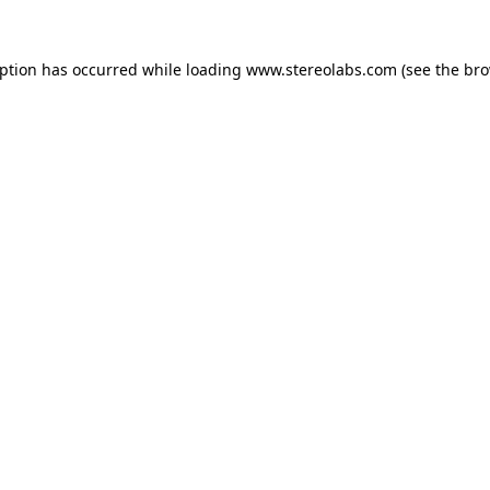
eption has occurred while loading
www.stereolabs.com
(see the
bro