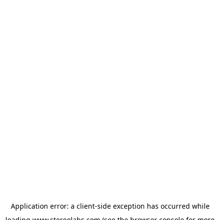
Application error: a
client
-side exception has occurred while
loading
www.stereolabs.com
(see the
browser console
for more