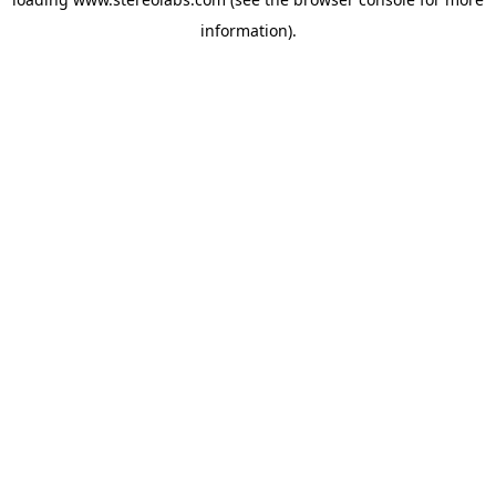
information).