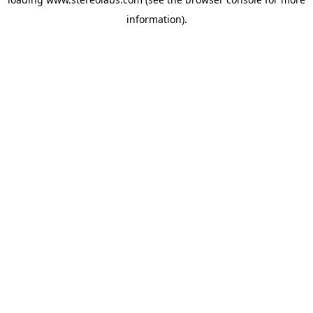
information).