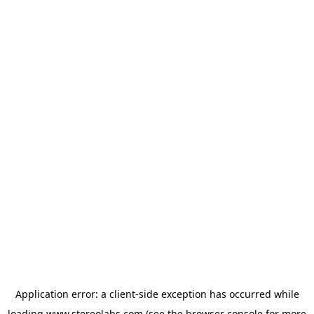
Application error: a
client
-side exception has occurred while
loading
www.stereolabs.com
(see the
browser console
for more