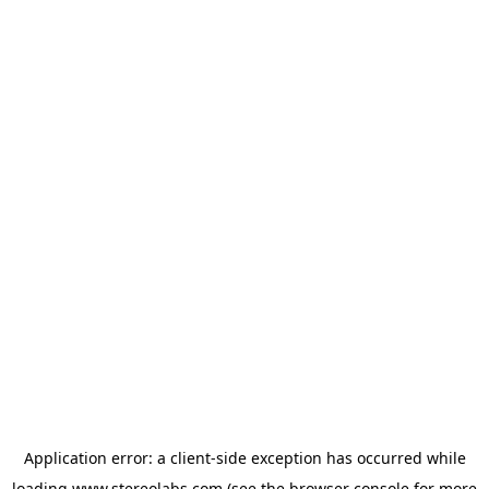
Application error: a
client
-side exception has occurred while
loading
www.stereolabs.com
(see the
browser console
for more