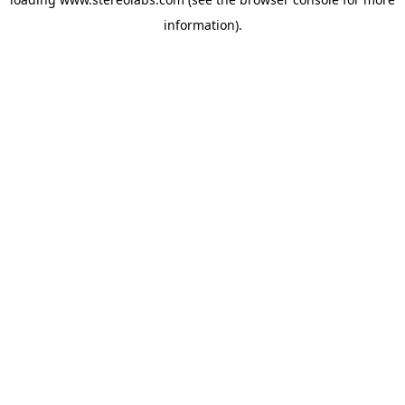
information).