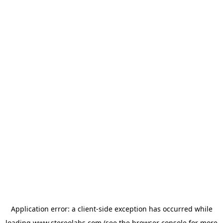
Application error: a
client
-side exception has occurred while
loading
www.stereolabs.com
(see the
browser console
for more