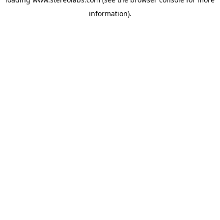
information).