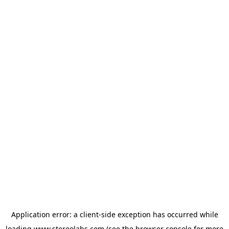
Application error: a
client
-side exception has occurred while
loading
www.stereolabs.com
(see the
browser console
for more