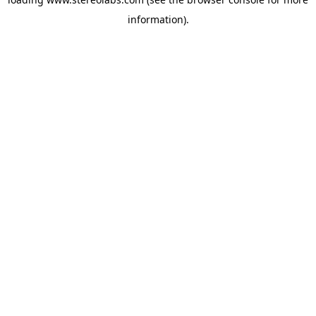
information).