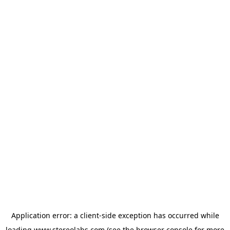
Application error: a
client
-side exception has occurred while
loading
www.stereolabs.com
(see the
browser console
for more