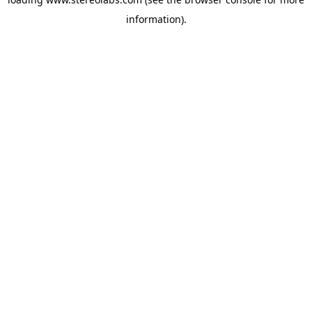
information).