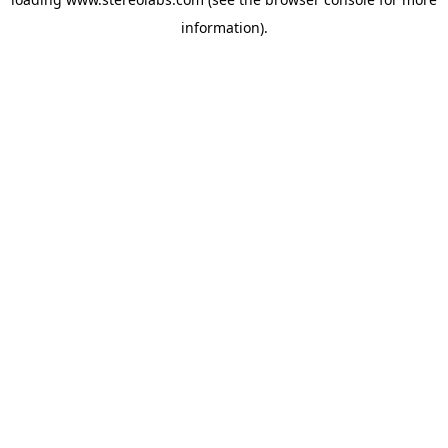
information).