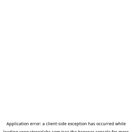
Application error: a
client
-side exception has occurred while
loading
www.stereolabs.com
(see the
browser console
for more