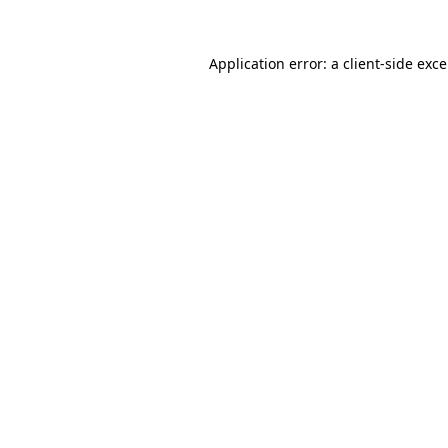
Application error: a
client
-side exc