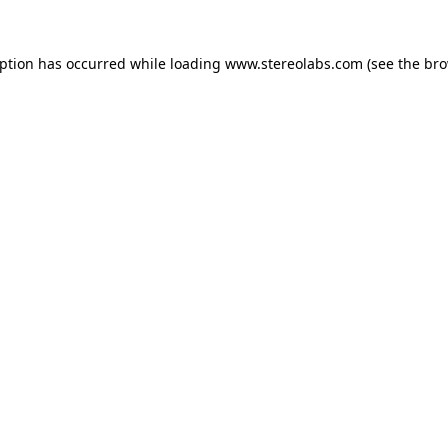
eption has occurred while loading
www.stereolabs.com
(see the
bro