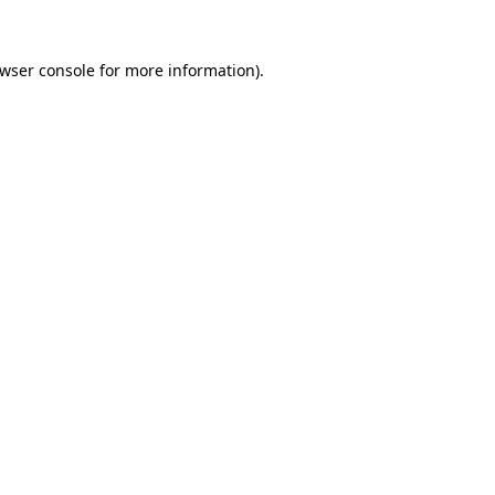
wser console
for more information).