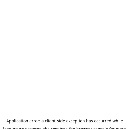
Application error: a
client
-side exception has occurred while
loading
www.stereolabs.com
(see the
browser console
for more