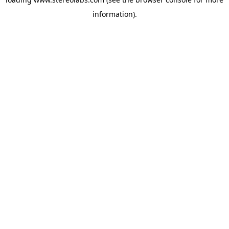
information).