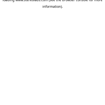
information).