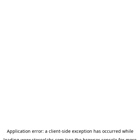
Application error: a
client
-side exception has occurred while
loading
www.stereolabs.com
(see the
browser console
for more