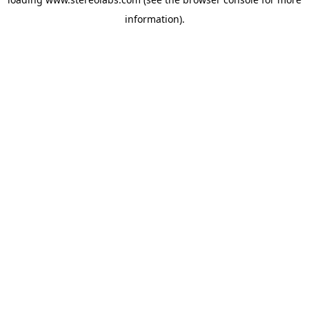
information).