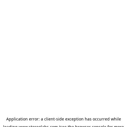
Application error: a
client
-side exception has occurred while
loading
www.stereolabs.com
(see the
browser console
for more