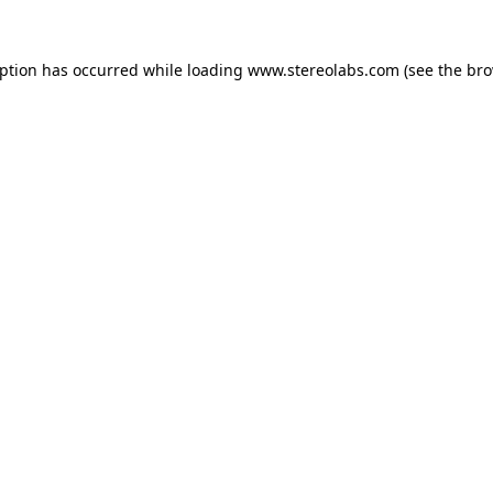
eption has occurred while loading
www.stereolabs.com
(see the
bro