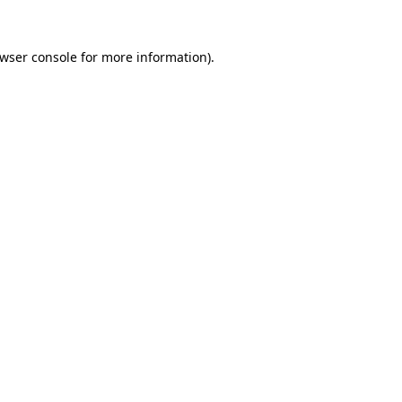
wser console
for more information).