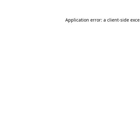
Application error: a
client
-side exc