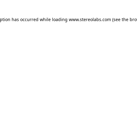
eption has occurred while loading
www.stereolabs.com
(see the
bro