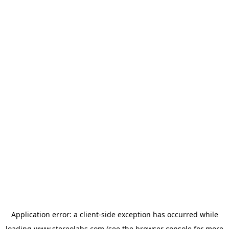
Application error: a
client
-side exception has occurred while
loading
www.stereolabs.com
(see the
browser console
for more