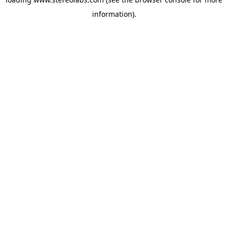
information).