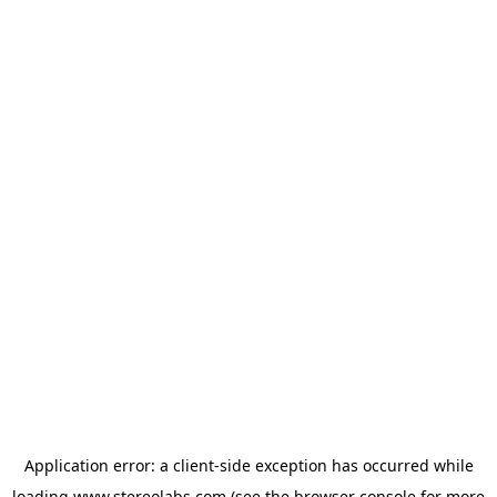
Application error: a
client
-side exception has occurred while
loading
www.stereolabs.com
(see the
browser console
for more