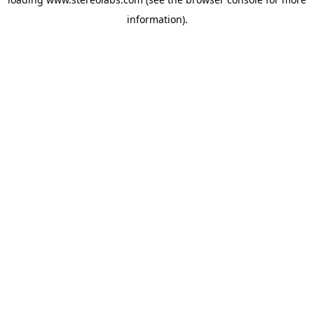
information).