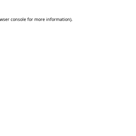
wser console
for more information).