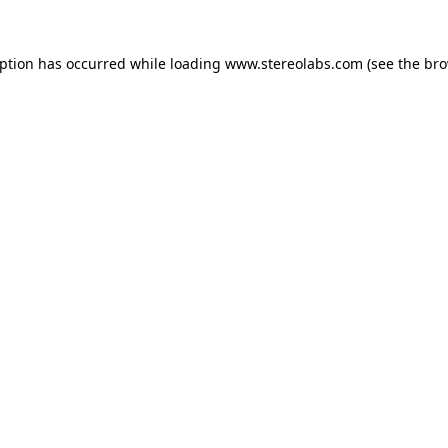
eption has occurred while loading
www.stereolabs.com
(see the
bro