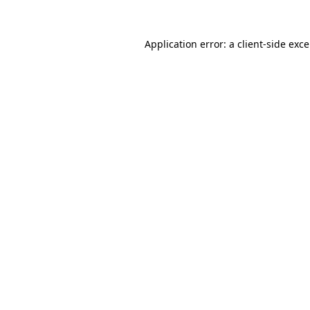
Application error: a
client
-side exc