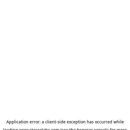
Application error: a
client
-side exception has occurred while
loading
www.stereolabs.com
(see the
browser console
for more