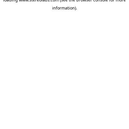
information).