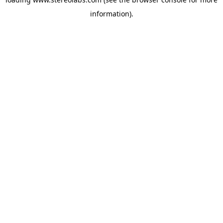
information).