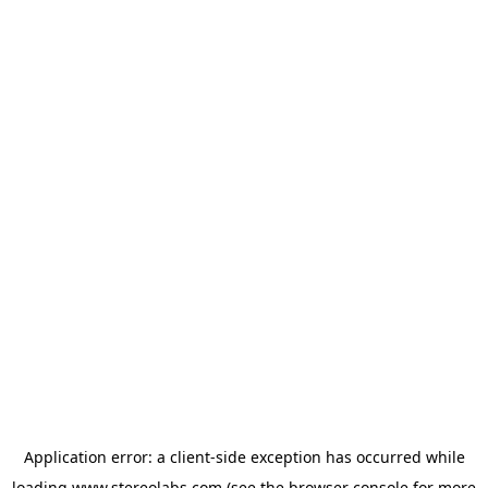
Application error: a
client
-side exception has occurred while
loading
www.stereolabs.com
(see the
browser console
for more