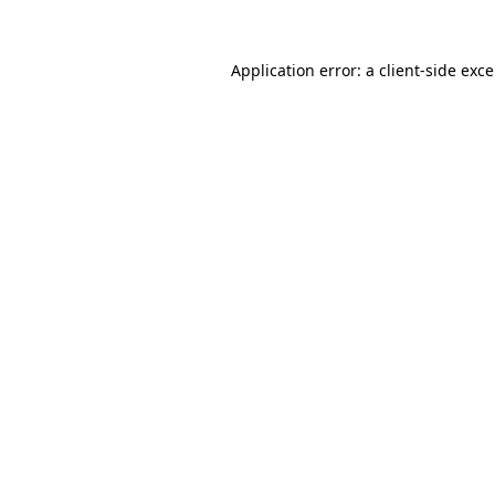
Application error: a
client
-side exc