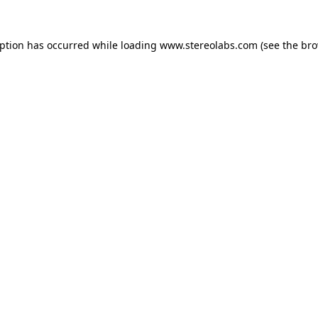
eption has occurred while loading
www.stereolabs.com
(see the
bro