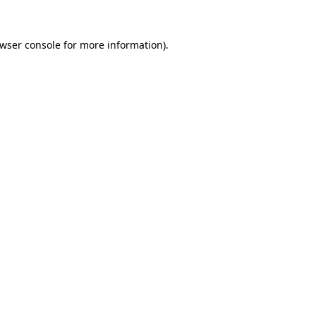
wser console
for more information).