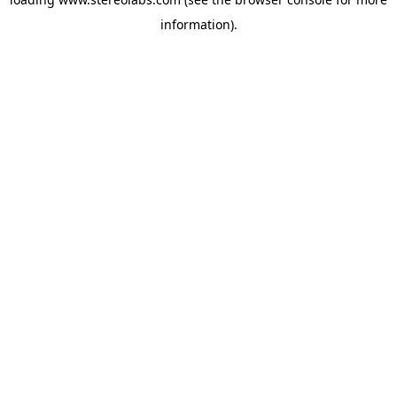
information).