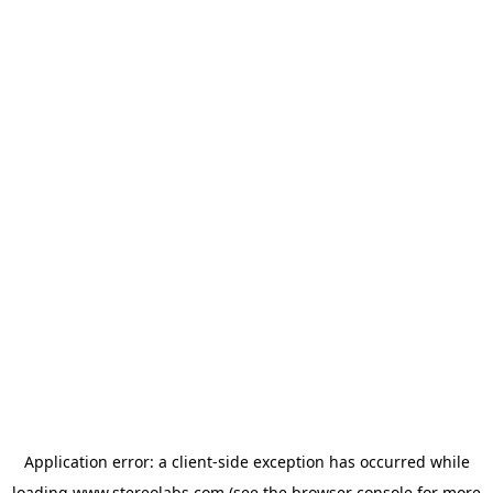
Application error: a
client
-side exception has occurred while
loading
www.stereolabs.com
(see the
browser console
for more