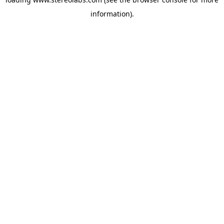
information).