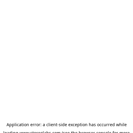
Application error: a
client
-side exception has occurred while
loading
www.stereolabs.com
(see the
browser console
for more