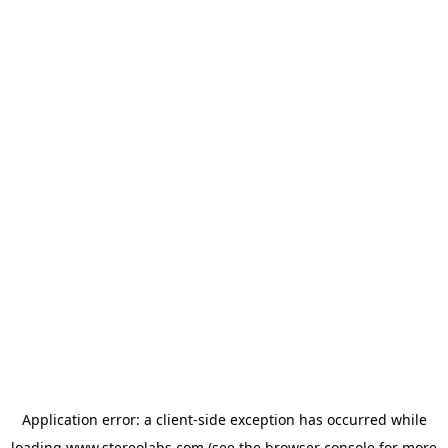
Application error: a
client
-side exception has occurred while
loading
www.stereolabs.com
(see the
browser console
for more