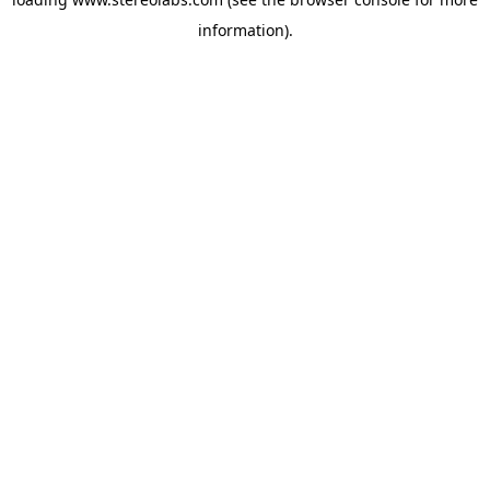
information).