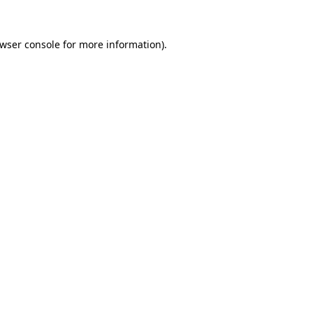
wser console
for more information).