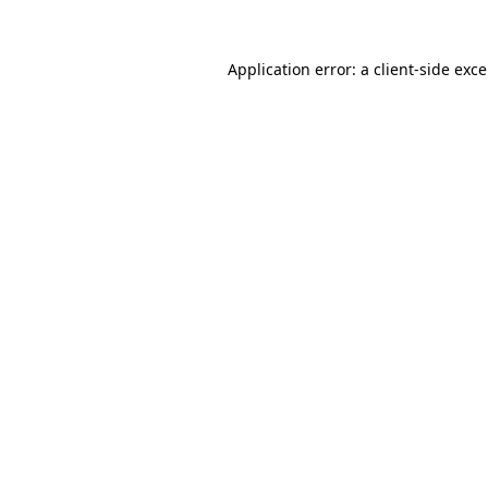
Application error: a
client
-side exc