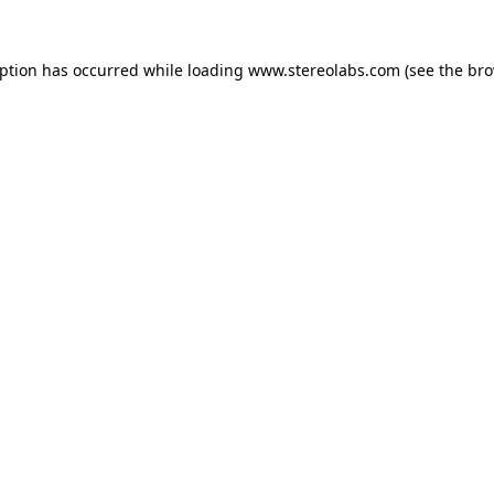
eption has occurred while loading
www.stereolabs.com
(see the
bro