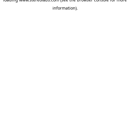
information).