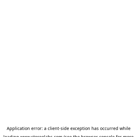
Application error: a
client
-side exception has occurred while
loading
www.stereolabs.com
(see the
browser console
for more