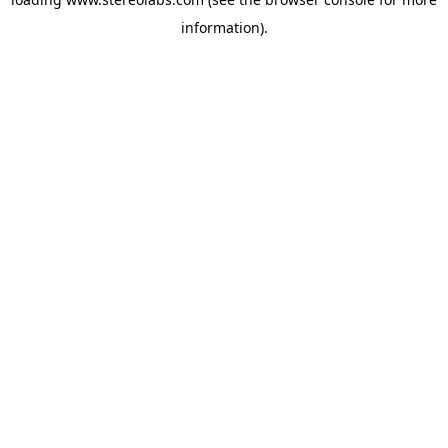
information).