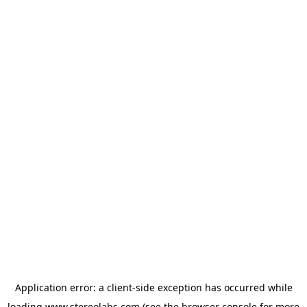
Application error: a
client
-side exception has occurred while
loading
www.stereolabs.com
(see the
browser console
for more