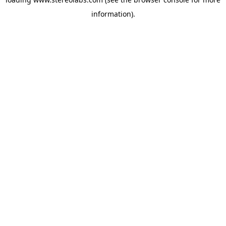
information).