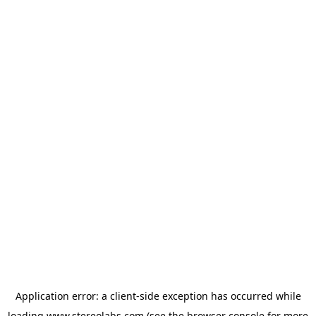
Application error: a
client
-side exception has occurred while
loading
www.stereolabs.com
(see the
browser console
for more