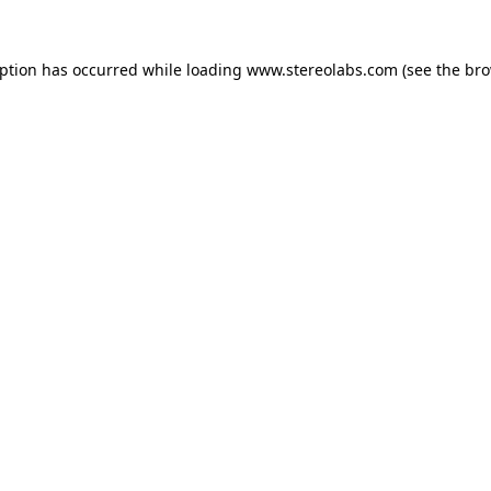
eption has occurred while loading
www.stereolabs.com
(see the
bro