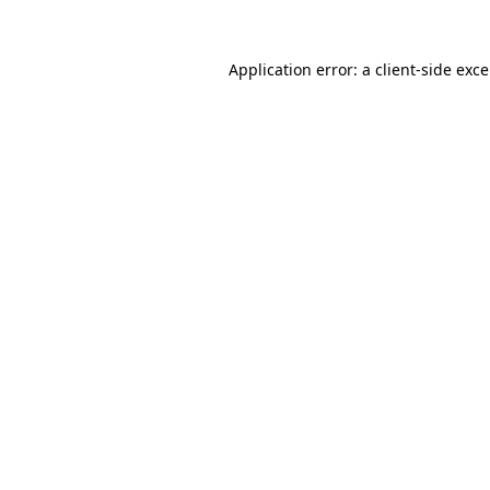
Application error: a
client
-side exc