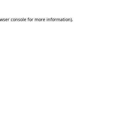
wser console
for more information).