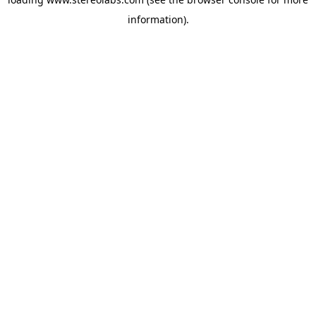
information).