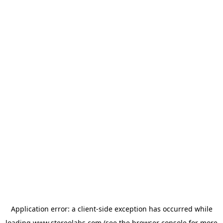
Application error: a
client
-side exception has occurred while
loading
www.stereolabs.com
(see the
browser console
for more