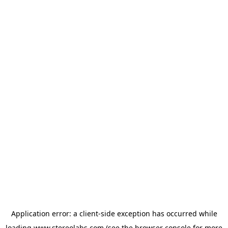
Application error: a
client
-side exception has occurred while
loading
www.stereolabs.com
(see the
browser console
for more