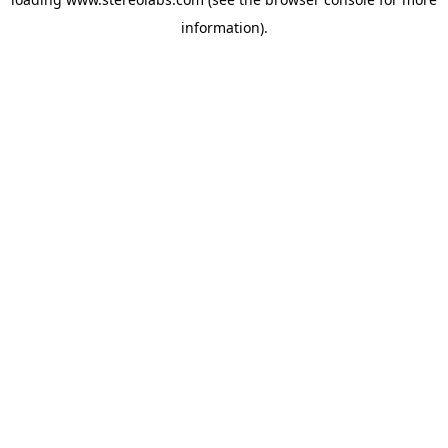
information).